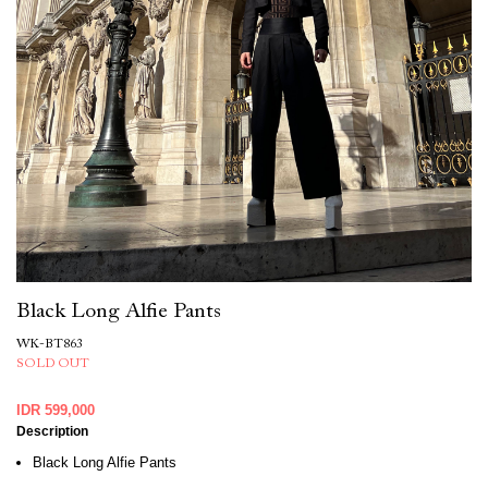
Black Long Alfie Pants
WK-BT863
SOLD OUT
IDR 599,000
Description
Black Long Alfie Pants