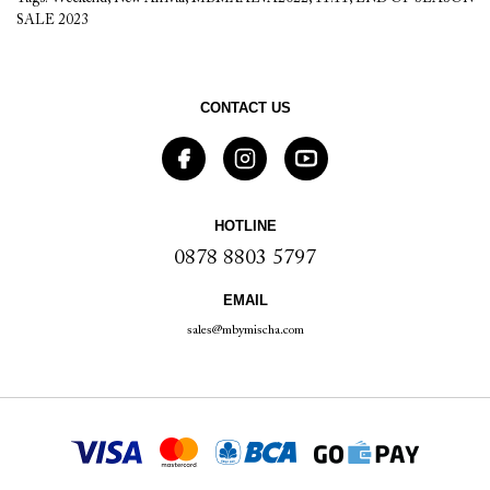
SALE 2023
CONTACT US
HOTLINE
0878 8803 5797
EMAIL
sales@mbymischa.com