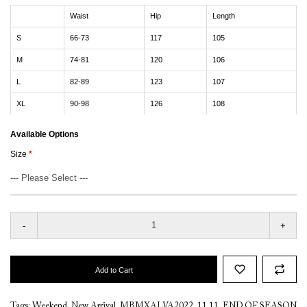
Waist
Hip
Length
S
66-73
117
105
M
74-81
120
106
L
82-89
123
107
XL
90-98
126
108
Available Options
Size
-
+
Add to Cart
Tags:
Weekend
,
New Arrival
,
MBMXALVA2022
,
11.11
,
END OF SEASON