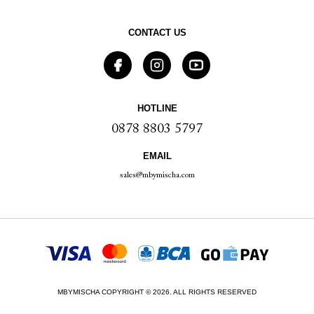
CONTACT US
HOTLINE
0878 8803 5797
EMAIL
sales@mbymischa.com
MBYMISCHA COPYRIGHT © 2026. ALL RIGHTS RESERVED