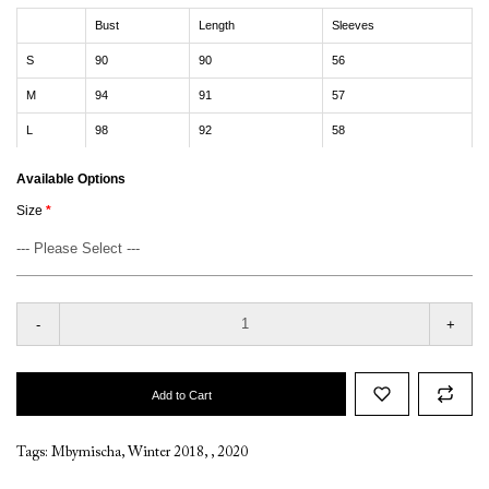
Bust
Length
Sleeves
S
90
90
56
M
94
91
57
L
98
92
58
Available Options
Size
-
+
Add to Cart
Tags:
Mbymischa
,
Winter 2018
,
,
2020