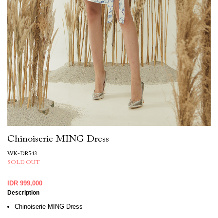
Chinoiserie MING Dress
WK-DR543
SOLD OUT
IDR 999,000
Description
Chinoiserie MING Dress