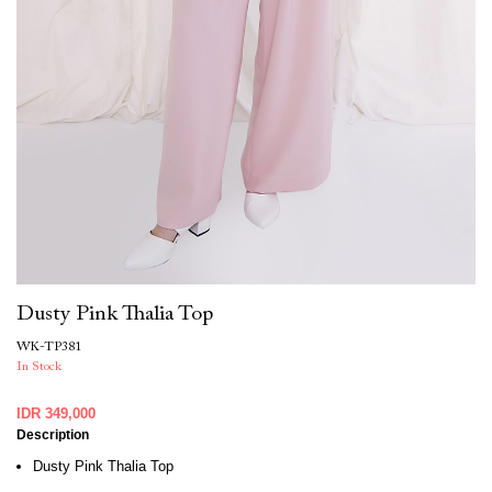
Dusty Pink Thalia Top
WK-TP381
In Stock
IDR 349,000
Description
Dusty Pink Thalia Top