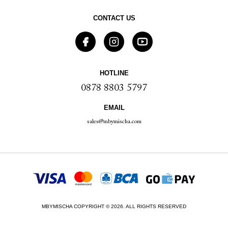
CONTACT US
HOTLINE
0878 8803 5797
EMAIL
sales@mbymischa.com
MBYMISCHA COPYRIGHT © 2026. ALL RIGHTS RESERVED