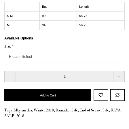
Bust
Length
S-M
90
55-75
M-L
94
56-75
Available Options
Size
-
+
Add to Cart
Tags:
Mbymischa
,
Winter 2018
,
Ramadan Sale
,
End of Season Sale
,
RAYA
SALE
,
2018