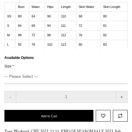
Bust
Waist
Hips
Length
Skirt Waist
Skirt Length
XS
80
64
90
110
68
80
S
84
68
94
111
72
81
M
88
72
98
112
76
82
L
92
76
102
113
80
83
Available Options
Size
-
+
Add to Cart
Tags:
Weekend
,
CNY 2022
,
11.11
,
END OF SEASON SALE 2023
,
Sale