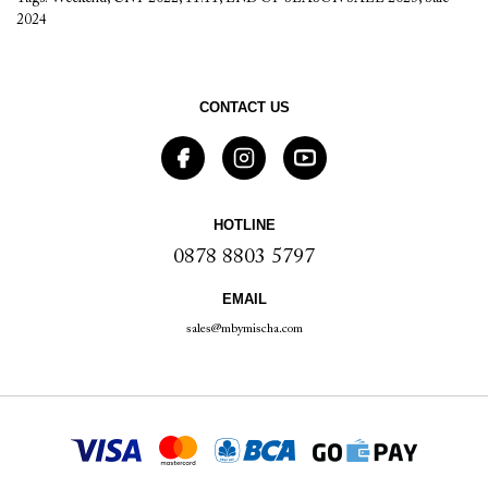
2024
CONTACT US
HOTLINE
0878 8803 5797
EMAIL
sales@mbymischa.com