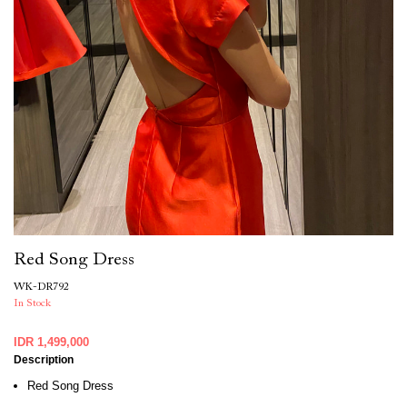
Red Song Dress
WK-DR792
In Stock
IDR 1,499,000
Description
Red Song Dress