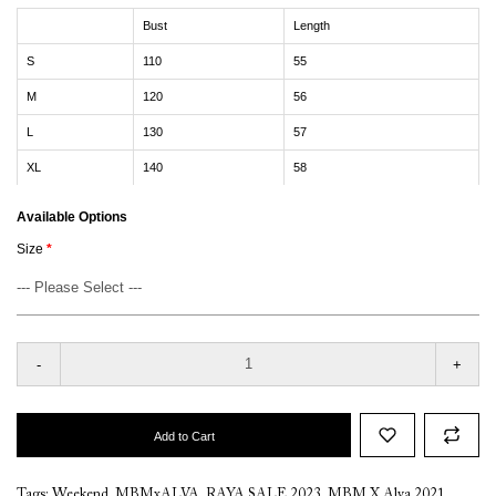
Bust
Length
S
110
55
M
120
56
L
130
57
XL
140
58
Available Options
Size
-
+
Add to Cart
Tags:
Weekend
,
MBMxALVA
,
RAYA SALE 2023
,
MBM X Alva 2021
,