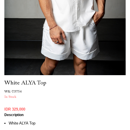
White ALYA Top
WK-TP754
In Stock
IDR 329,000
Description
White ALYA Top