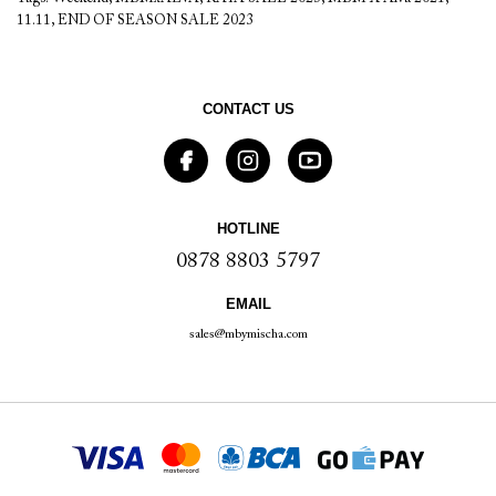
11.11
,
END OF SEASON SALE 2023
CONTACT US
HOTLINE
0878 8803 5797
EMAIL
sales@mbymischa.com