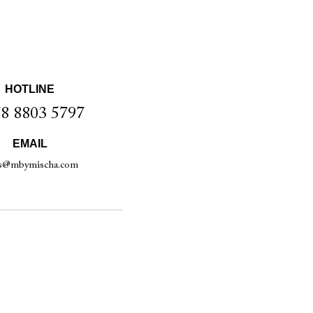
HOTLINE
8 8803 5797
EMAIL
es@mbymischa.com