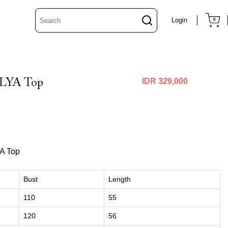
Login
0
LYA Top
IDR 329,000
A Top
Bust
Length
110
55
120
56