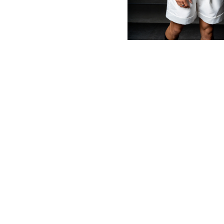
MBM x MICHIE 2023 (10)
Summer 2023 (10)
MBM X HIAN TJEN (16)
MBM X MICHIE (41)
MBM x Adeline (56)
MBM X ALVA (21)
Winter 2022 (18)
Fall 2022 (11)
Summer 2022 (13)
Spring 2022 (6)
2021 (46)
2020 (125)
2019 (132)
2018 (158)
2017 (68)
Summer 2025 (5)
CNY 2024 (12)
CNY 2025 (12)