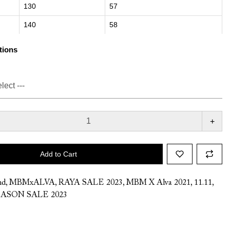
130
57
140
58
tions
+
Add to Cart
nd
,
MBMxALVA
,
RAYA SALE 2023
,
MBM X Alva 2021
,
11.11
,
ASON SALE 2023