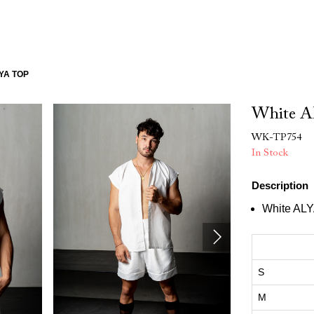
YA TOP
White A
WK-TP754
In Stock
Description
White ALY
S
M