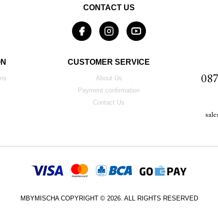
CONTACT US
ON
CUSTOMER SERVICE
087
ons
About Us
Payment confirmation
Contact Us
sal
MBYMISCHA COPYRIGHT © 2026. ALL RIGHTS RESERVED