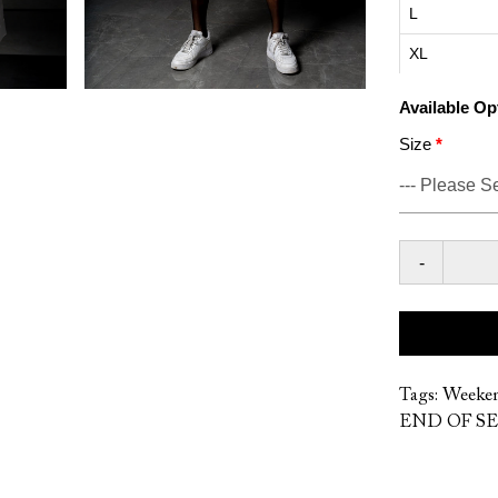
L
XL
Available Op
Size
-
Tags:
Weeke
END OF SE