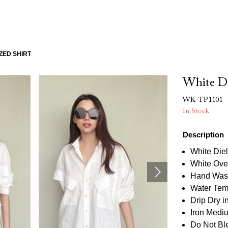
ZED SHIRT
White Di
WK-TP1101
In Stock
Description
White Diel
White Over
Hand Was
Water Tem
Drip Dry 
Iron Medi
Do Not Bl