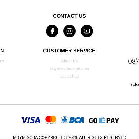
CONTACT US
ON
CUSTOMER SERVICE
087
ons
About Us
Payment confirmation
Contact Us
sal
MBYMISCHA COPYRIGHT © 2026. ALL RIGHTS RESERVED