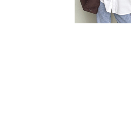
MBM x MICHIE 2023 (10)
Summer 2023 (10)
MBM X HIAN TJEN (16)
MBM X MICHIE (41)
MBM x Adeline (56)
MBM X ALVA (21)
Winter 2022 (18)
Fall 2022 (11)
Summer 2022 (13)
Spring 2022 (5)
2021 (46)
2020 (125)
2019 (132)
2018 (158)
2017 (68)
Summer 2025 (5)
CNY 2024 (12)
CNY 2025 (12)