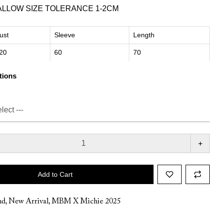
ALLOW SIZE TOLERANCE 1-2CM
ust
Sleeve
Length
20
60
70
tions
+
Add to Cart
nd
,
New Arrival
,
MBM X Michie 2025