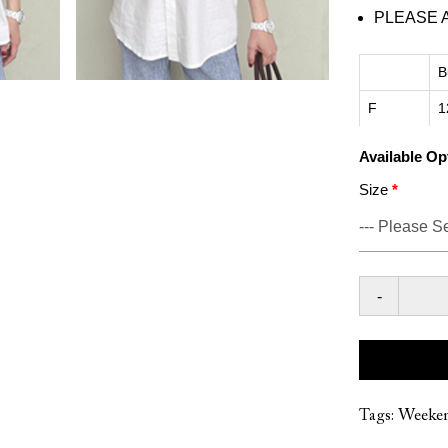
PLEASE 
B
F
1
Available Op
Size
-
Tags:
Weeke