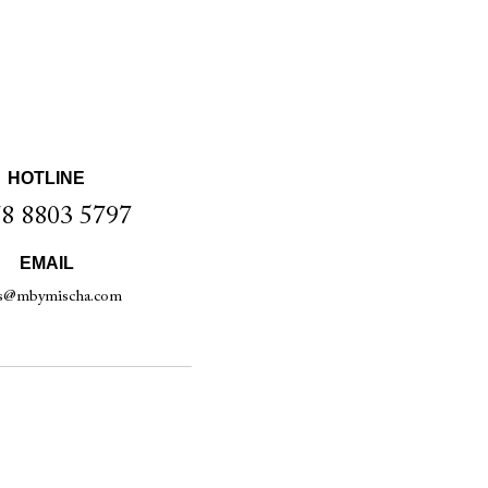
HOTLINE
8 8803 5797
EMAIL
es@mbymischa.com