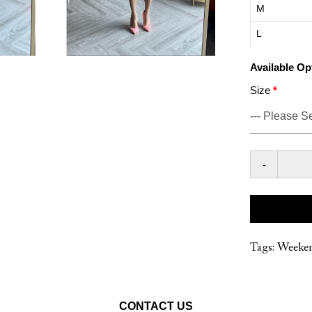
M
L
Available Op
Size
-
Tags:
Weeke
CONTACT US