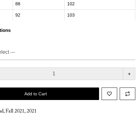
88
102
92
103
tions
+
Add to Cart
nd
,
Fall 2021
,
2021