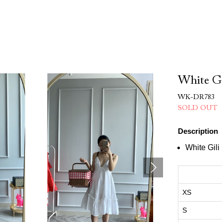
White Gi
WK-DR783
SOLD OUT
Description
White Gili
XS
S