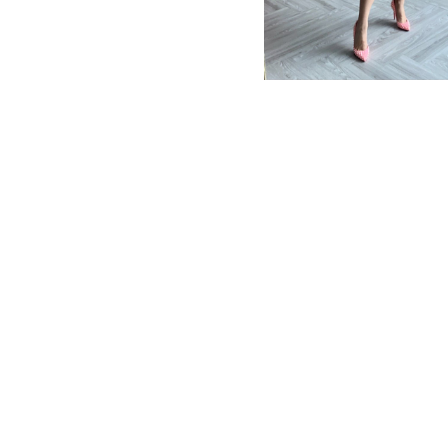
MBM x MICHIE 2023 (10)
Summer 2023 (10)
MBM X HIAN TJEN (16)
MBM X MICHIE (41)
MBM x Adeline (56)
MBM X ALVA (21)
Winter 2022 (18)
Fall 2022 (11)
Summer 2022 (13)
Spring 2022 (5)
2021 (46)
2020 (125)
2019 (132)
2018 (158)
2017 (68)
Summer 2025 (5)
CNY 2024 (12)
CNY 2025 (12)