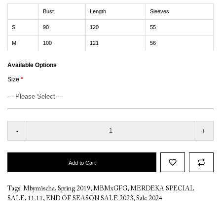
Bust
Length
Sleeves
S
90
120
55
M
100
121
56
Available Options
Size
-
+
Add to Cart
Tags:
Mbymischa
,
Spring 2019
,
MBMxGFG
,
MERDEKA SPECIAL
SALE
,
11.11
,
END OF SEASON SALE 2023
,
Sale 2024