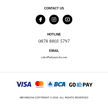
CONTACT US
HOTLINE
0878 8803 5797
EMAIL
sales@mbymischa.com
MBYMISCHA COPYRIGHT © 2026. ALL RIGHTS RESERVED