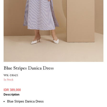
Blue Stripes Danica Dress
WK-DR421
In Stock
IDR 389,000
Description
Blue Stripes Danica Dress