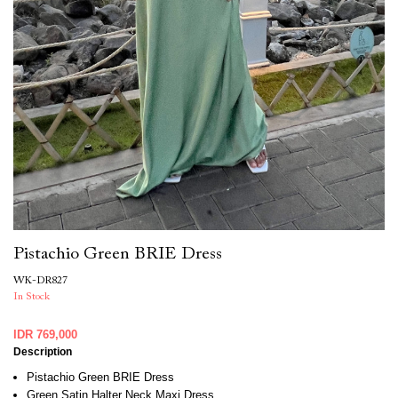
Pistachio Green BRIE Dress
WK-DR827
In Stock
IDR 769,000
Description
Pistachio Green BRIE Dress
Green Satin Halter Neck Maxi Dress