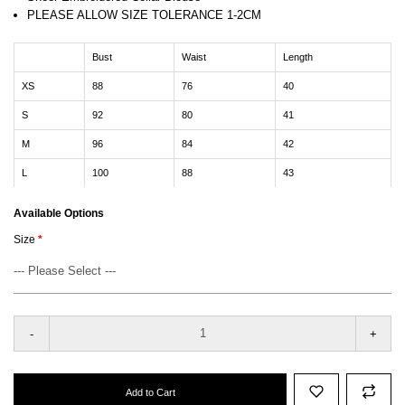
PLEASE ALLOW SIZE TOLERANCE 1-2CM
Bust
Waist
Length
XS
88
76
40
S
92
80
41
M
96
84
42
L
100
88
43
Available Options
Size
-
+
Add to Cart