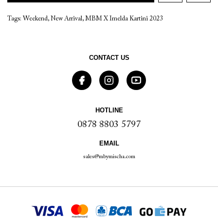
Tags:
Weekend
,
New Arrival
,
MBM X Imelda Kartini 2023
CONTACT US
HOTLINE
0878 8803 5797
EMAIL
sales@mbymischa.com