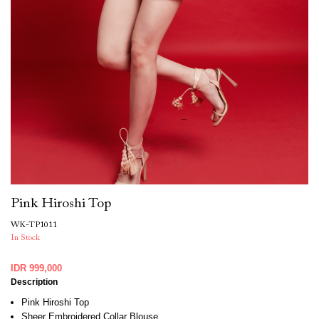
Pink Hiroshi Top
WK-TP1011
In Stock
IDR 999,000
Description
Pink Hiroshi Top
Sheer Embroidered Collar Blouse