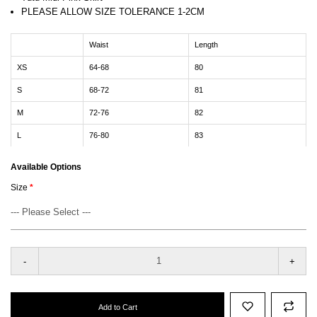
PLEASE ALLOW SIZE TOLERANCE 1-2CM
Waist
Length
XS
64-68
80
S
68-72
81
M
72-76
82
L
76-80
83
Available Options
Size
-
+
Add to Cart