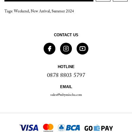
Tags:
Weekend
,
New Arrival
,
Summer 2024
CONTACT US
HOTLINE
0878 8803 5797
EMAIL
sales@mbymischa.com