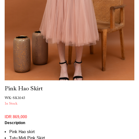
Pink Hao Skirt
WK-SK1043
In Stock
IDR 869,000
Description
Pink Hao skirt
Tutu Midi Pink Skirt