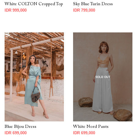
White COLTON Cropped Top
Sky Blue Turin Dress
IDR 999,000
IDR 799,000
SOLD OUT
Blue Bijou Dress
White Nord Pants
IDR 699,000
IDR 699,000