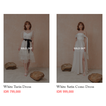
SOLD OUT
SOLD OUT
White Turin Dress
White Satin Como Dress
IDR 799,000
IDR 999,000