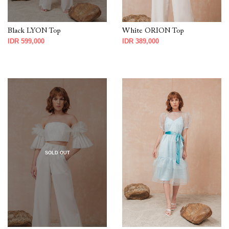
Black LYON Top
White ORION Top
IDR 599,000
IDR 389,000
SOLD OUT