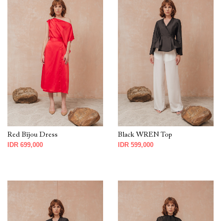
Red Bijou Dress
Black WREN Top
IDR 699,000
IDR 599,000