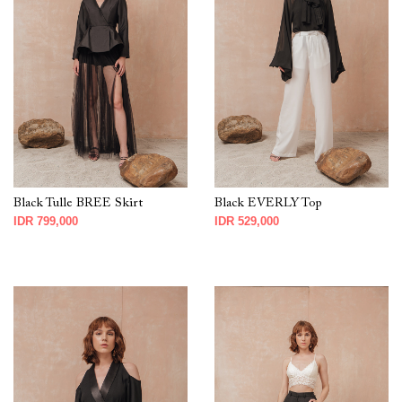
Black Tulle BREE Skirt
Black EVERLY Top
IDR 799,000
IDR 529,000