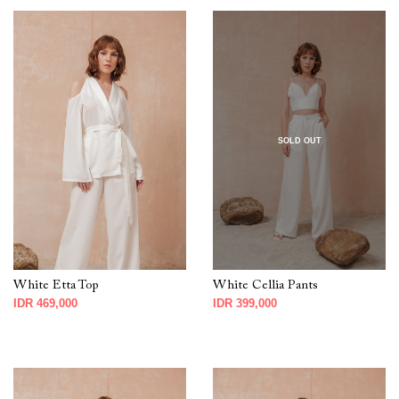
SOLD OUT
White Etta Top
White Cellia Pants
IDR 469,000
IDR 399,000