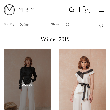
0
Sort By:
Show:
Winter 2019
SOLD OUT