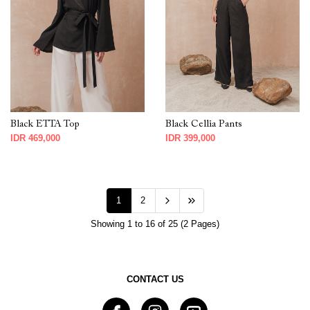
Black ETTA Top
Black Cellia Pants
IDR 469,000
IDR 399,000
1
2
Showing 1 to 16 of 25 (2 Pages)
CONTACT US