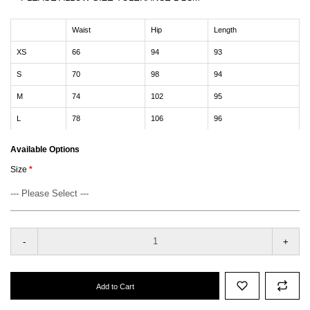
Waist
Hip
Length
XS
66
94
93
S
70
98
94
M
74
102
95
L
78
106
96
Available Options
Size
-
+
Add to Cart