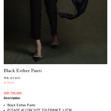
Black Esther Pants
WK-BT1053
In Stock
IDR 799,000
Description
Black Esther Pants
PLEASE ALLOW SIZE TOLERANCE 1-2CM