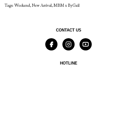
Tags:
Weekend
,
New Arrival
,
MBM x ByGail
CONTACT US
HOTLINE
0878 8803 5797
EMAIL
sales@mbymischa.com