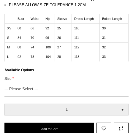
PLEASE ALLOW SIZE TOLERANCE 1-2CM
Bust
Waist
Hip
Sleeve
Dress Length
Bolero Length
XS
80
66
92
25
110
30
S
84
70
96
26
111
31
M
88
74
100
27
112
32
L
92
78
104
28
113
33
Available Options
Size
-
+
Add to Cart