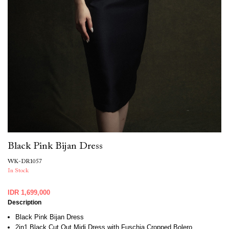
Black Pink Bijan Dress
WK-DR1057
In Stock
IDR 1,699,000
Description
Black Pink Bijan Dress
2in1 Black Cut Out Midi Dress with Fuschia Cropped Bolero