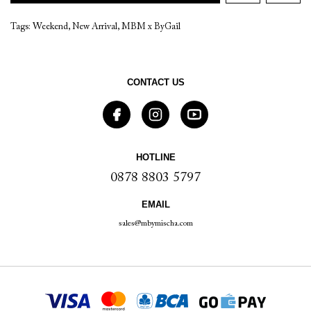
Tags:
Weekend
,
New Arrival
,
MBM x ByGail
CONTACT US
HOTLINE
0878 8803 5797
EMAIL
sales@mbymischa.com