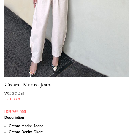
Cream Madre Jeans
WK-BT1068
SOLD OUT
IDR 769,000
Description
Cream Madre Jeans
Cream Denim Skort