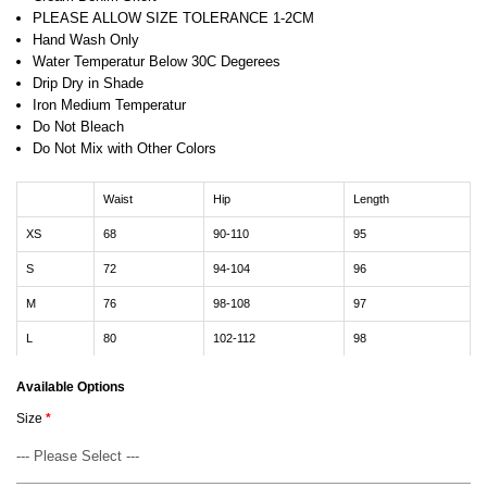
PLEASE ALLOW SIZE TOLERANCE 1-2CM
Hand Wash Only
Water Temperatur Below 30C Degerees
Drip Dry in Shade
Iron Medium Temperatur
Do Not Bleach
Do Not Mix with Other Colors
Waist
Hip
Length
XS
68
90-110
95
S
72
94-104
96
M
76
98-108
97
L
80
102-112
98
Available Options
Size