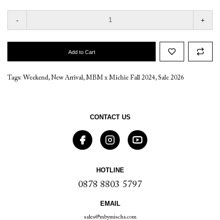
-
+
Add to Cart
Tags:
Weekend
,
New Arrival
,
MBM x Michie Fall 2024
,
Sale 2026
CONTACT US
HOTLINE
0878 8803 5797
EMAIL
sales@mbymischa.com