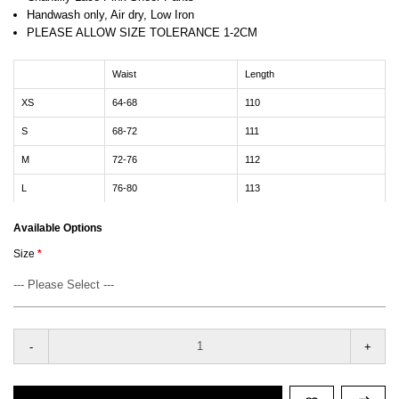
Handwash only, Air dry, Low Iron
PLEASE ALLOW SIZE TOLERANCE 1-2CM
Waist
Length
XS
64-68
110
S
68-72
111
M
72-76
112
L
76-80
113
Available Options
Size
-
+