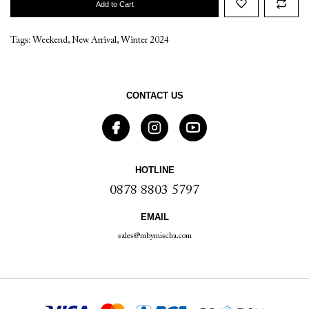
Add to Cart
Tags:
Weekend
,
New Arrival
,
Winter 2024
CONTACT US
HOTLINE
0878 8803 5797
EMAIL
sales@mbymischa.com