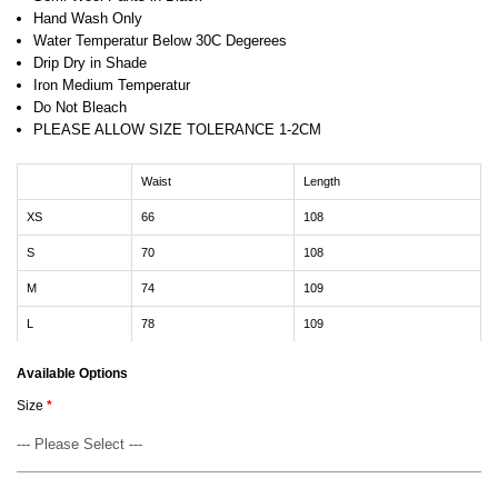
Hand Wash Only
Water Temperatur Below 30C Degerees
Drip Dry in Shade
Iron Medium Temperatur
Do Not Bleach
PLEASE ALLOW SIZE TOLERANCE 1-2CM
Waist
Length
XS
66
108
S
70
108
M
74
109
L
78
109
Available Options
Size