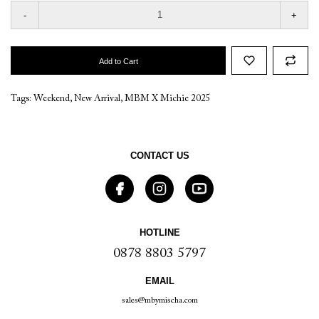
-
+
Add to Cart
Tags:
Weekend
,
New Arrival
,
MBM X Michie 2025
CONTACT US
HOTLINE
0878 8803 5797
EMAIL
sales@mbymischa.com