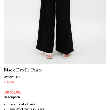
Black Estelle Pants
WK-BT1100
In Stock
IDR 559,000
Description
Black Estelle Pants
Semi Wool Pants in Black