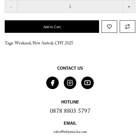
-
+
Add to Cart
Tags:
Weekend
,
New Arrival
,
CNY 2025
CONTACT US
HOTLINE
0878 8803 5797
EMAIL
sales@mbymischa.com