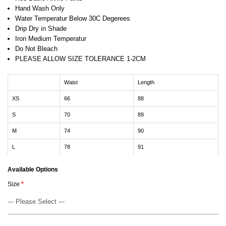
Hand Wash Only
Water Temperatur Below 30C Degerees
Drip Dry in Shade
Iron Medium Temperatur
Do Not Bleach
PLEASE ALLOW SIZE TOLERANCE 1-2CM
Waist
Length
XS
66
88
S
70
89
M
74
90
L
78
91
Available Options
Size