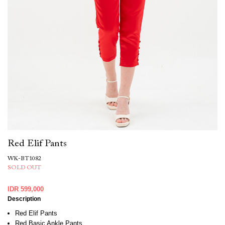
Red Elif Pants
WK-BT1082
SOLD OUT
IDR 599,000
Description
Red Elif Pants
Red Basic Ankle Pants