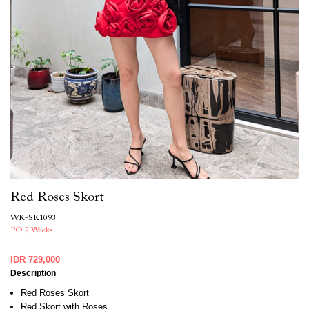
Red Roses Skort
WK-SK1093
PO 2 Weeks
IDR 729,000
Description
Red Roses Skort
Red Skort with Roses