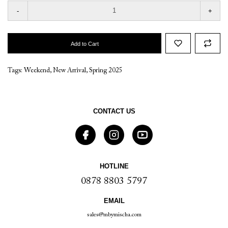
-
+
Add to Cart
Tags:
Weekend
,
New Arrival
,
Spring 2025
CONTACT US
HOTLINE
0878 8803 5797
EMAIL
sales@mbymischa.com