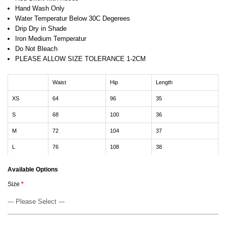
Hand Wash Only
Water Temperatur Below 30C Degerees
Drip Dry in Shade
Iron Medium Temperatur
Do Not Bleach
PLEASE ALLOW SIZE TOLERANCE 1-2CM
Waist
Hip
Length
XS
64
96
35
S
68
100
36
M
72
104
37
L
76
108
38
Available Options
Size